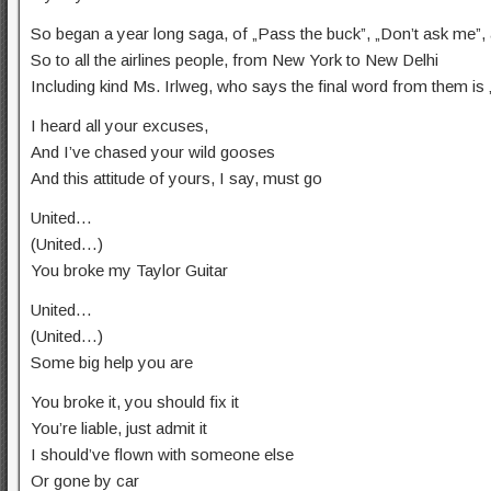
So began a year long saga, of „Pass the buck”, „Don’t ask me”, a
So to all the airlines people, from New York to New Delhi
Including kind Ms. Irlweg, who says the final word from them is 
I heard all your excuses,
And I’ve chased your wild gooses
And this attitude of yours, I say, must go
United…
(United…)
You broke my Taylor Guitar
United…
(United…)
Some big help you are
You broke it, you should fix it
You’re liable, just admit it
I should’ve flown with someone else
Or gone by car