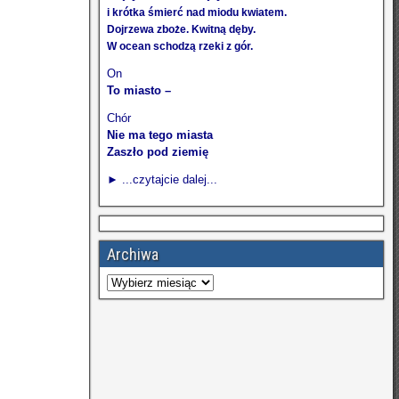
i krótka śmierć nad miodu kwiatem.
Dojrzewa zboże. Kwitną dęby.
W ocean schodzą rzeki z gór.
On
To miasto –
Chór
Nie ma tego miasta
Zaszło pod ziemię
► ...czytajcie dalej...
Archiwa