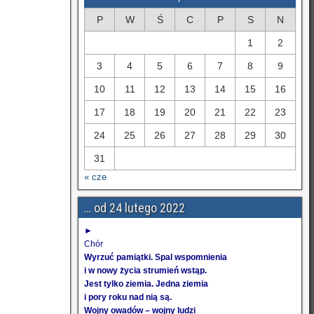
P
W
Ś
C
P
S
N
1
2
3
4
5
6
7
8
9
10
11
12
13
14
15
16
17
18
19
20
21
22
23
24
25
26
27
28
29
30
31
« cze
… od 24 lutego 2022
►
Chór
Wyrzuć pamiątki. Spal wspomnienia
i w nowy życia strumień wstąp.
Jest tylko ziemia. Jedna ziemia
i pory roku nad nią są.
Wojny owadów – wojny ludzi