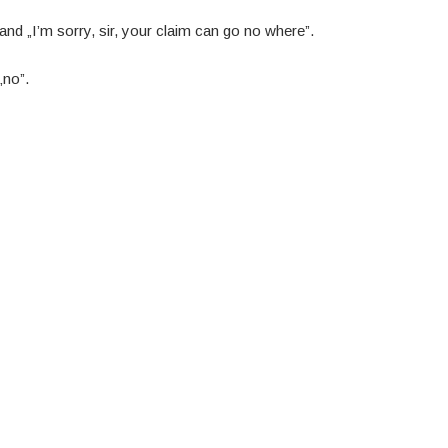
nd „I’m sorry, sir, your claim can go no where”.
„no”.