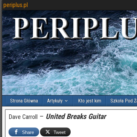
periplus.pl
Strona Główna
Artykuły
Kto jest kim
Szkoła Pod Ż
–
United Breaks Guitar
Dave Carroll
Share
Tweet