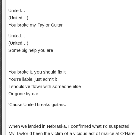
United…
(United…)
You broke my Taylor Guitar
United…
(United…)
Some big help you are
You broke it, you should fix it
You’re liable, just admit it
I should’ve flown with someone else
Or gone by car
'Cause United breaks guitars.
When we landed in Nebraska, I confirmed what I’d suspected
My Taylor’d been the victim of a vicious act of malice at O’Hare