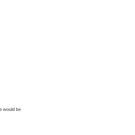
se would be