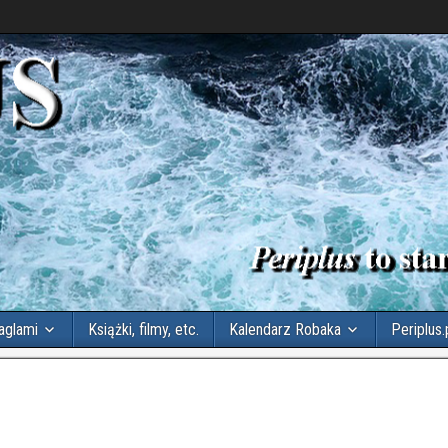
aglami
Książki, filmy, etc.
Kalendarz Robaka
Periplus.