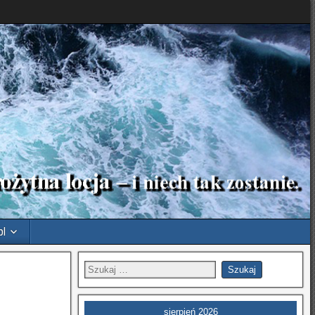
pl
sierpień 2026