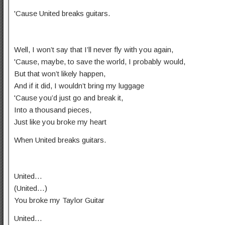
'Cause United breaks guitars.
Well, I won’t say that I’ll never fly with you again,
'Cause, maybe, to save the world, I probably would,
But that won’t likely happen,
And if it did, I wouldn’t bring my luggage
'Cause you’d just go and break it,
Into a thousand pieces,
Just like you broke my heart
When United breaks guitars.
United…
(United…)
You broke my Taylor Guitar
United…