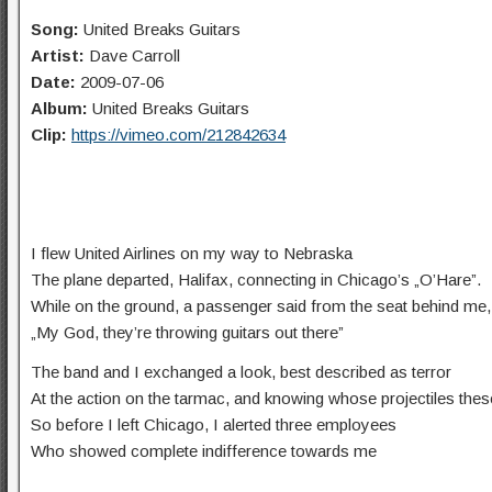
Song:
United Breaks Guitars
Artist:
Dave Carroll
Date:
2009-07-06
Album:
United Breaks Guitars
Clip:
https://vimeo.com/212842634
I flew United Airlines on my way to Nebraska
The plane departed, Halifax, connecting in Chicago’s „O’Hare”.
While on the ground, a passenger said from the seat behind me,
„My God, they’re throwing guitars out there”
The band and I exchanged a look, best described as terror
At the action on the tarmac, and knowing whose projectiles the
So before I left Chicago, I alerted three employees
Who showed complete indifference towards me