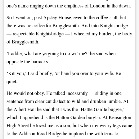
one’s name ringing down the emptiness of London in the dawn.
So I went on, past Apsley House, even to the coffee-stall, but
there was no coffee for Brugglesmith. And into Knightsbridge
— respectable Knightsbridge — I wheeled my burden, the body
of Brugglesmith.
‘Laddie, what are ye going to do wi’ me?’ he said when
opposite the barracks.
‘Kill you,’ I said briefly, ‘or hand you over to your wife. Be
quiet.’
He would not obey. He talked incessantly — sliding in one
sentence from clear cut dialect to wild and drunken jumble. At
the Albert Hall he said that I was the ‘Hattle Gardle buggle,’
which I apprehend is the Hatton Garden burglar. At Kensington
High Street he loved me as a son, but when my weary legs came
to the Addison Road Bridge he implored me with tears to