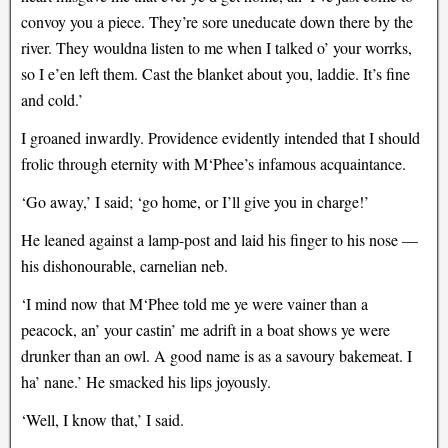
convoy you a piece. They’re sore uneducate down there by the
river. They wouldna listen to me when I talked o’ your worrks,
so I e’en left them. Cast the blanket about you, laddie. It’s fine
and cold.’
I groaned inwardly. Providence evidently intended that I should
frolic through eternity with M‘Phee’s infamous acquaintance.
‘Go away,’ I said; ‘go home, or I’ll give you in charge!’
He leaned against a lamp-post and laid his finger to his nose —
his dishonourable, carnelian neb.
‘I mind now that M‘Phee told me ye were vainer than a
peacock, an’ your castin’ me adrift in a boat shows ye were
drunker than an owl. A good name is as a savoury bakemeat. I
ha’ nane.’ He smacked his lips joyously.
‘Well, I know that,’ I said.