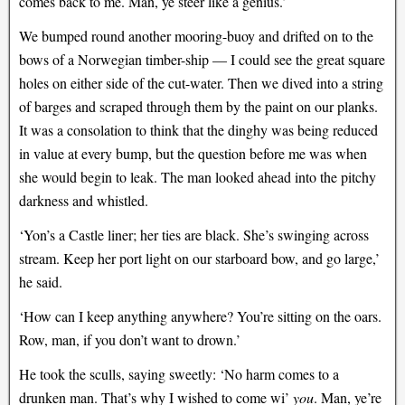
comes back to me. Man, ye steer like a genius.’
We bumped round another mooring-buoy and drifted on to the
bows of a Norwegian timber-ship — I could see the great square
holes on either side of the cut-water. Then we dived into a string
of barges and scraped through them by the paint on our planks.
It was a consolation to think that the dinghy was being reduced
in value at every bump, but the question before me was when
she would begin to leak. The man looked ahead into the pitchy
darkness and whistled.
‘Yon’s a Castle liner; her ties are black. She’s swinging across
stream. Keep her port light on our starboard bow, and go large,’
he said.
‘How can I keep anything anywhere? You’re sitting on the oars.
Row, man, if you don’t want to drown.’
He took the sculls, saying sweetly: ‘No harm comes to a
drunken man. That’s why I wished to come wi’
you
. Man, ye’re