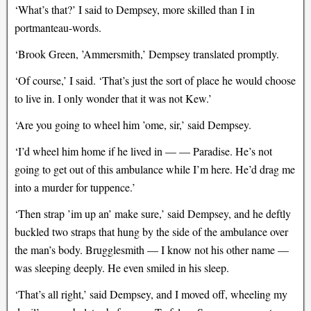
‘What’s that?’ I said to Dempsey, more skilled than I in
portmanteau-words.
‘Brook Green, ’Ammersmith,’ Dempsey translated promptly.
‘Of course,’ I said. ‘That’s just the sort of place he would choose
to live in. I only wonder that it was not Kew.’
‘Are you going to wheel him ’ome, sir,’ said Dempsey.
‘I’d wheel him home if he lived in — — Paradise. He’s not
going to get out of this ambulance while I’m here. He’d drag me
into a murder for tuppence.’
‘Then strap ’im up an’ make sure,’ said Dempsey, and he deftly
buckled two straps that hung by the side of the ambulance over
the man’s body. Brugglesmith — I know not his other name —
was sleeping deeply. He even smiled in his sleep.
‘That’s all right,’ said Dempsey, and I moved off, wheeling my