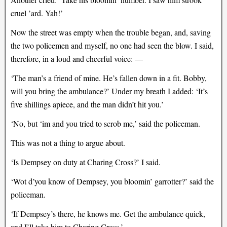
cruel ’ard. Yah!’
Now the street was empty when the trouble began, and, saving
the two policemen and myself, no one had seen the blow. I said,
therefore, in a loud and cheerful voice: —
‘The man’s a friend of mine. He’s fallen down in a fit. Bobby,
will you bring the ambulance?’ Under my breath I added: ‘It’s
five shillings apiece, and the man didn’t hit you.’
‘No, but ‘im and you tried to scrob me,’ said the policeman.
This was not a thing to argue about.
‘Is Dempsey on duty at Charing Cross?’ I said.
‘Wot d’you know of Dempsey, you bloomin’ garrotter?’ said the
policeman.
‘If Dempsey’s there, he knows me. Get the ambulance quick,
and I’ll take him to Charing Cross.’