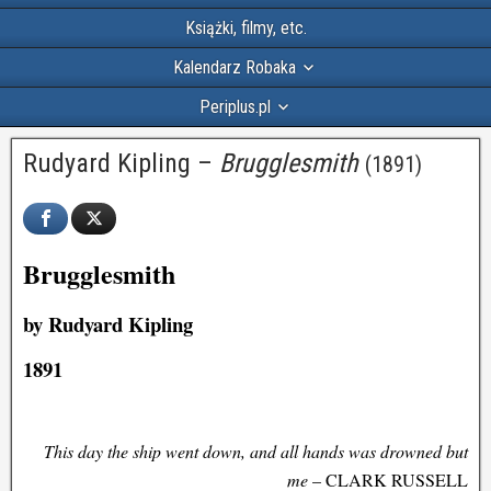
Książki, filmy, etc.
Kalendarz Robaka
Periplus.pl
Rudyard Kipling –
Brugglesmith
(1891)
Brugglesmith
by Rudyard Kipling
1891
This day the ship went down, and all hands was drowned but
me
– CLARK RUSSELL