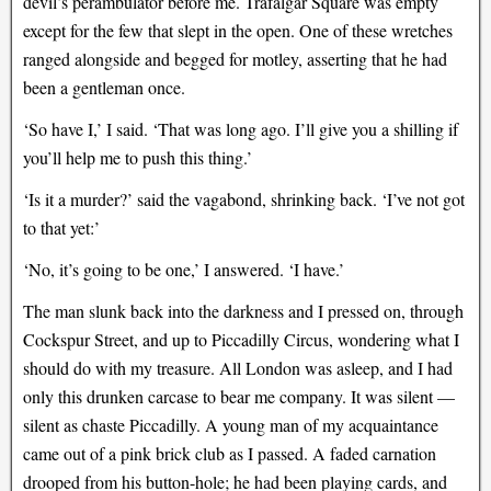
devil’s perambulator before me. Trafalgar Square was empty
except for the few that slept in the open. One of these wretches
ranged alongside and begged for motley, asserting that he had
been a gentleman once.
‘So have I,’ I said. ‘That was long ago. I’ll give you a shilling if
you’ll help me to push this thing.’
‘Is it a murder?’ said the vagabond, shrinking back. ‘I’ve not got
to that yet:’
‘No, it’s going to be one,’ I answered. ‘I have.’
The man slunk back into the darkness and I pressed on, through
Cockspur Street, and up to Piccadilly Circus, wondering what I
should do with my treasure. All London was asleep, and I had
only this drunken carcase to bear me company. It was silent —
silent as chaste Piccadilly. A young man of my acquaintance
came out of a pink brick club as I passed. A faded carnation
drooped from his button-hole; he had been playing cards, and