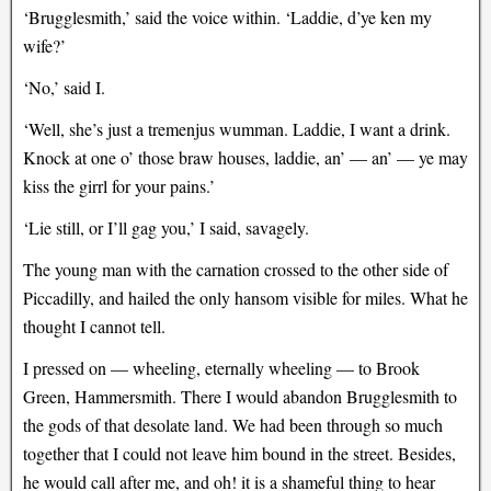
‘Brugglesmith,’ said the voice within. ‘Laddie, d’ye ken my
wife?’
‘No,’ said I.
‘Well, she’s just a tremenjus wumman. Laddie, I want a drink.
Knock at one o’ those braw houses, laddie, an’ — an’ — ye may
kiss the girrl for your pains.’
‘Lie still, or I’ll gag you,’ I said, savagely.
The young man with the carnation crossed to the other side of
Piccadilly, and hailed the only hansom visible for miles. What he
thought I cannot tell.
I pressed on — wheeling, eternally wheeling — to Brook
Green, Hammersmith. There I would abandon Brugglesmith to
the gods of that desolate land. We had been through so much
together that I could not leave him bound in the street. Besides,
he would call after me, and oh! it is a shameful thing to hear