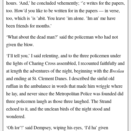
hours. ‘And,’ he concluded vehemently; ‘’e writes for the papers,
too. How’d you like to be written for in the papers — in verse,
too, which is ’is ’abit. You leave ’im alone. ’Im an’ me have
been friends for months.’
‘What about the dead man?’ said the policeman who had not
given the blow.
‘I’ll tell you,’ I said relenting, and to the three policemen under
the lights of Charing Cross assembled, I recounted faithfully and
at length the adventures of the night, beginning with the
Breslau
and ending at St. Clement Danes. I described the sinful old
ruffian in the ambulance in words that made him wriggle where
he lay, and never since the Metropolitan Police was founded did
three policemen laugh as those three laughed. The Strand
echoed to it, and the unclean birds of the night stood and
wondered.
‘Oh lor’!’ said Dempsey, wiping his eyes, ‘I’d ha’ given