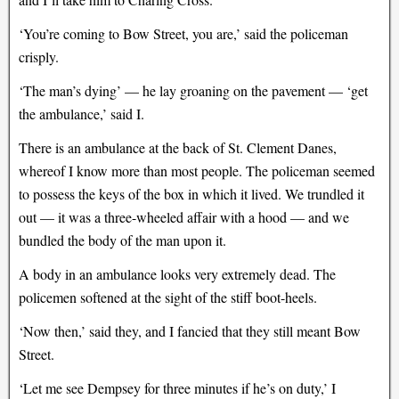
‘You’re coming to Bow Street, you are,’ said the policeman
crisply.
‘The man’s dying’ — he lay groaning on the pavement — ‘get
the ambulance,’ said I.
There is an ambulance at the back of St. Clement Danes,
whereof I know more than most people. The policeman seemed
to possess the keys of the box in which it lived. We trundled it
out — it was a three-wheeled affair with a hood — and we
bundled the body of the man upon it.
A body in an ambulance looks very extremely dead. The
policemen softened at the sight of the stiff boot-heels.
‘Now then,’ said they, and I fancied that they still meant Bow
Street.
‘Let me see Dempsey for three minutes if he’s on duty,’ I