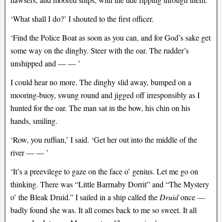
‘What shall I do?’ I shouted to the first officer.
‘Find the Police Boat as soon as you can, and for God’s sake get
some way on the dinghy. Steer with the oar. The rudder’s
unshipped and — — ’
I could hear no more. The dinghy slid away, bumped on a
mooring-buoy, swung round and jigged off irresponsibly as I
hunted for the oar. The man sat in the bow, his chin on his
hands, smiling.
‘Row, you ruffian,’ I said. ‘Get her out into the middle of the
river — — ’
‘It’s a preevilege to gaze on the face o’ genius. Let me go on
thinking. There was “Little Barrnaby Dorrit” and “The Mystery
o’ the Bleak Druid.” I sailed in a ship called the
Druid
once —
badly found she was. It all comes back to me so sweet. It all