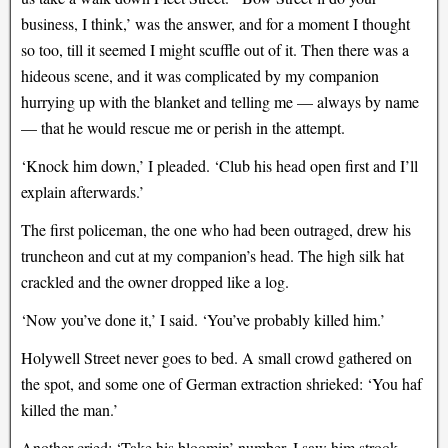
business, I think,’ was the answer, and for a moment I thought
so too, till it seemed I might scuffle out of it. Then there was a
hideous scene, and it was complicated by my companion
hurrying up with the blanket and telling me — always by name
— that he would rescue me or perish in the attempt.
‘Knock him down,’ I pleaded. ‘Club his head open first and I’ll
explain afterwards.’
The first policeman, the one who had been outraged, drew his
truncheon and cut at my companion’s head. The high silk hat
crackled and the owner dropped like a log.
‘Now you’ve done it,’ I said. ‘You’ve probably killed him.’
Holywell Street never goes to bed. A small crowd gathered on
the spot, and some one of German extraction shrieked: ‘You haf
killed the man.’
Another cried: ‘Take his bloomin’ number. I saw him strook