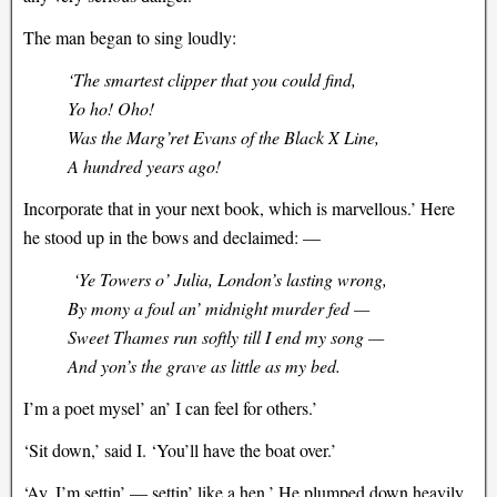
The man began to sing loudly:
‘The smartest clipper that you could find,
Yo ho! Oho!
Was the Marg’ret Evans of the Black X Line,
A hundred years ago!
Incorporate that in your next book, which is marvellous.’ Here
he stood up in the bows and declaimed: —
‘Ye Towers o’ Julia, London’s lasting wrong,
By mony a foul an’ midnight murder fed —
Sweet Thames run softly till I end my song —
And yon’s the grave as little as my bed.
I’m a poet mysel’ an’ I can feel for others.’
‘Sit down,’ said I. ‘You’ll have the boat over.’
‘Ay, I’m settin’ — settin’ like a hen.’ He plumped down heavily,