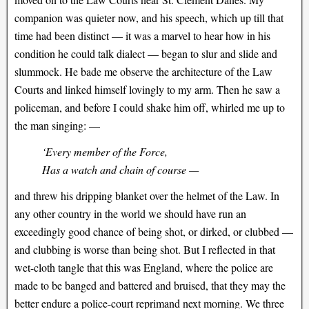
companion was quieter now, and his speech, which up till that
time had been distinct — it was a marvel to hear how in his
condition he could talk dialect — began to slur and slide and
slummock. He bade me observe the architecture of the Law
Courts and linked himself lovingly to my arm. Then he saw a
policeman, and before I could shake him off, whirled me up to
the man singing: —
‘Every member of the Force,
Has a watch and chain of course —
and threw his dripping blanket over the helmet of the Law. In
any other country in the world we should have run an
exceedingly good chance of being shot, or dirked, or clubbed —
and clubbing is worse than being shot. But I reflected in that
wet-cloth tangle that this was England, where the police are
made to be banged and battered and bruised, that they may the
better endure a police-court reprimand next morning. We three