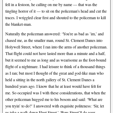
fell in a festoon, he calling on me by name — that was the
tingling horror of it — to sit on the policeman’s head and cut the
traces. I wriggled clear first and shouted to the policeman to kill
the blanket-man.
Naturally the policeman answered: ‘You’re as bad as ’im,’ and
chased me, as the smaller man, round St. Clement Danes into
Holywell Street, where I ran into the arms of another policeman.
That flight could not have lasted more than a minute and a half,
but it seemed to me as long and as wearisome as the foot-bound
flight of a nightmare. I had leisure to think of a thousand things
as I ran; but most I thought of the great and god-like man who
held a sitting in the north gallery of St. Clement Danes a
hundred years ago. I know that he at least would have felt for
me. So occupied was I with these considerations, that when the
other policeman hugged me to his bosom and said: ‘What are
you tryin’ to do?’ I answered with exquisite politeness: ‘Sir, let
us take a walk down Fleet Street.’ ‘Bow Street’ll do your