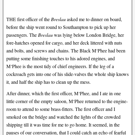
THE first officer of the
Breslau
asked me to dinner on board,
before the ship went round to Southampton to pick up her
passengers. The
Breslau
was lying below London Bridge, her
fore-hatches opened for cargo, and her deck littered with nuts
and bolts, and screws and chains. The Black M‘Phee had been
putting some finishing touches to his adored engines, and
M‘Phee is the most tidy of chief engineers. If the leg of a
cockroach gets into one of his slide-valves the whole ship knows
it, and half the ship has to clean up the mess.
After dinner, which the first officer, M‘Phee, and I ate in one
little corner of the empty saloon, M‘Phee returned to the engine-
room to attend to some brass-fitters. The first officer and I
smoked on the bridge and watched the lights of the crowded
shipping till it was time for me to go home. It seemed, in the
pauses of our conversation, that I could catch an echo of fearful