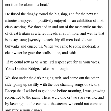
not fit to be alone in a boat.’
He flirted the dinghy round the big ship, and for the next ten
minutes I enjoyed — positively enjoyed — an exhibition of first-
class steering. We threaded in and out of the mercantile marine
of Great Britain as a ferret threads a rabbit-hole, and we, he that
is to say, sang joyously to each ship till men looked over
bulwarks and cursed us. When we came to some moderately
clear water he gave the sculls to me, and said:
‘If ye could row as ye write, I’d respect you for all your vices.
Yon’s London Bridge. Take her through.’
We shot under the dark ringing arch, and came out the other
side, going up swiftly with the tide chanting songs of victory.
Except that I wished to get home before morning, I was growing
reconciled to the jaunt. There were one or two stars visible, and
by keeping into the centre of the stream, we could not come to
any very serious danger.