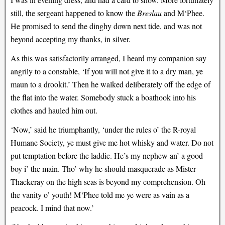
still, the sergeant happened to know the
Breslau
and M‘Phee.
He promised to send the dinghy down next tide, and was not
beyond accepting my thanks, in silver.
As this was satisfactorily arranged, I heard my companion say
angrily to a constable, ‘If you will not give it to a dry man, ye
maun to a drookit.’ Then he walked deliberately off the edge of
the flat into the water. Somebody stuck a boathook into his
clothes and hauled him out.
‘Now,’ said he triumphantly, ‘under the rules o’ the R-royal
Humane Society, ye must give me hot whisky and water. Do not
put temptation before the laddie. He’s my nephew an’ a good
boy i’ the main. Tho’ why he should masquerade as Mister
Thackeray on the high seas is beyond my comprehension. Oh
the vanity o’ youth! M‘Phee told me ye were as vain as a
peacock. I mind that now.’