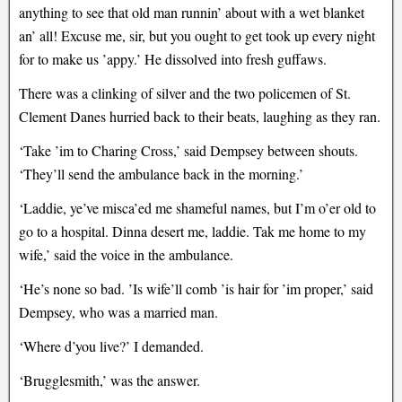
anything to see that old man runnin’ about with a wet blanket
an’ all! Excuse me, sir, but you ought to get took up every night
for to make us ’appy.’ He dissolved into fresh guffaws.
There was a clinking of silver and the two policemen of St.
Clement Danes hurried back to their beats, laughing as they ran.
‘Take ’im to Charing Cross,’ said Dempsey between shouts.
‘They’ll send the ambulance back in the morning.’
‘Laddie, ye’ve misca’ed me shameful names, but I’m o’er old to
go to a hospital. Dinna desert me, laddie. Tak me home to my
wife,’ said the voice in the ambulance.
‘He’s none so bad. ’Is wife’ll comb ’is hair for ’im proper,’ said
Dempsey, who was a married man.
‘Where d’you live?’ I demanded.
‘Brugglesmith,’ was the answer.