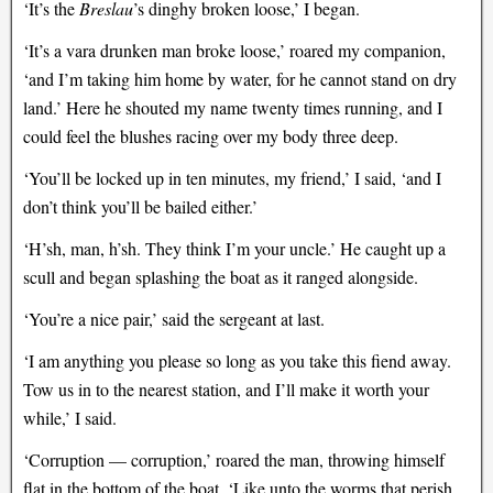
‘It’s the
Breslau
’s dinghy broken loose,’ I began.
‘It’s a vara drunken man broke loose,’ roared my companion,
‘and I’m taking him home by water, for he cannot stand on dry
land.’ Here he shouted my name twenty times running, and I
could feel the blushes racing over my body three deep.
‘You’ll be locked up in ten minutes, my friend,’ I said, ‘and I
don’t think you’ll be bailed either.’
‘H’sh, man, h’sh. They think I’m your uncle.’ He caught up a
scull and began splashing the boat as it ranged alongside.
‘You’re a nice pair,’ said the sergeant at last.
‘I am anything you please so long as you take this fiend away.
Tow us in to the nearest station, and I’ll make it worth your
while,’ I said.
‘Corruption — corruption,’ roared the man, throwing himself
flat in the bottom of the boat. ‘Like unto the worms that perish,