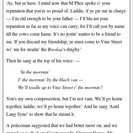
‘Ay, but ye have. I mind now that M‘Phee spoke o’ your
reputation that you’re so proud of. Laddie, if ye gie me in charge
— I’m old enough to be your father — I’ll bla-ast your
reputation as far as my voice can carry; for I’ll call you by name
till the cows come hame. It’s no jestin’ matter to be a friend to
me. If you discard my friendship, ye must come to Vine Street
wi’ me for stealin’ the
Breslau
’s dinghy.’
Then he sang at the top of his voice: —
‘In the morrnin’
I’ the morrnin’ by the black van —
We’ll toodle up to Vine Street i’ the morrnin’!
Yon’s my own composeetion, but I’m not vain. We’ll go home
together, laddie, we’ll go home together.’ And he sang ‘Auld
Lang Syne’ to show that he meant it.
A policeman suggested that we had better move on, and we
moved on to the Law Courts near St. Clement Danes. My