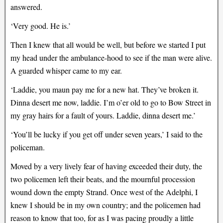
answered.
‘Very good. He is.’
Then I knew that all would be well, but before we started I put
my head under the ambulance-hood to see if the man were alive.
A guarded whisper came to my ear.
‘Laddie, you maun pay me for a new hat. They’ve broken it.
Dinna desert me now, laddie. I’m o’er old to go to Bow Street in
my gray hairs for a fault of yours. Laddie, dinna desert me.’
‘You’ll be lucky if you get off under seven years,’ I said to the
policeman.
Moved by a very lively fear of having exceeded their duty, the
two policemen left their beats, and the mournful procession
wound down the empty Strand. Once west of the Adelphi, I
knew I should be in my own country; and the policemen had
reason to know that too, for as I was pacing proudly a little