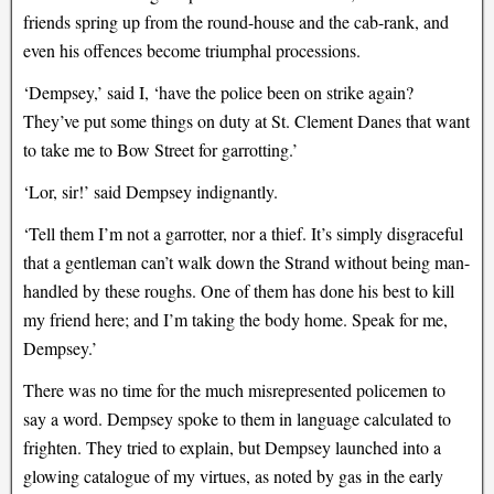
friends spring up from the round-house and the cab-rank, and
even his offences become triumphal processions.
‘Dempsey,’ said I, ‘have the police been on strike again?
They’ve put some things on duty at St. Clement Danes that want
to take me to Bow Street for garrotting.’
‘Lor, sir!’ said Dempsey indignantly.
‘Tell them I’m not a garrotter, nor a thief. It’s simply disgraceful
that a gentleman can’t walk down the Strand without being man-
handled by these roughs. One of them has done his best to kill
my friend here; and I’m taking the body home. Speak for me,
Dempsey.’
There was no time for the much misrepresented policemen to
say a word. Dempsey spoke to them in language calculated to
frighten. They tried to explain, but Dempsey launched into a
glowing catalogue of my virtues, as noted by gas in the early