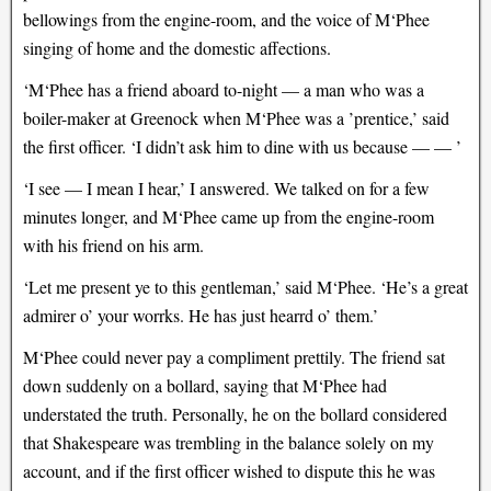
bellowings from the engine-room, and the voice of M‘Phee
singing of home and the domestic affections.
‘M‘Phee has a friend aboard to-night — a man who was a
boiler-maker at Greenock when M‘Phee was a ’prentice,’ said
the first officer. ‘I didn’t ask him to dine with us because — — ’
‘I see — I mean I hear,’ I answered. We talked on for a few
minutes longer, and M‘Phee came up from the engine-room
with his friend on his arm.
‘Let me present ye to this gentleman,’ said M‘Phee. ‘He’s a great
admirer o’ your worrks. He has just hearrd o’ them.’
M‘Phee could never pay a compliment prettily. The friend sat
down suddenly on a bollard, saying that M‘Phee had
understated the truth. Personally, he on the bollard considered
that Shakespeare was trembling in the balance solely on my
account, and if the first officer wished to dispute this he was