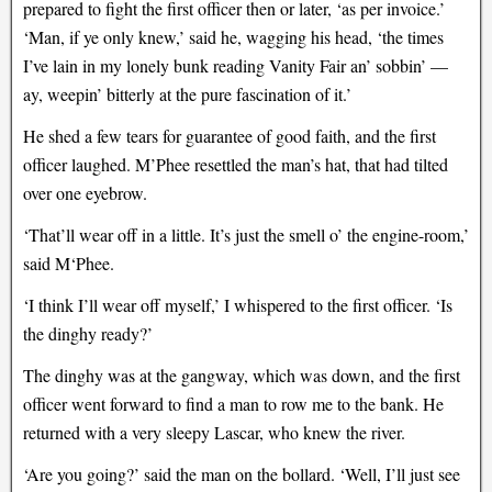
prepared to fight the first officer then or later, ‘as per invoice.’
‘Man, if ye only knew,’ said he, wagging his head, ‘the times
I’ve lain in my lonely bunk reading Vanity Fair an’ sobbin’ —
ay, weepin’ bitterly at the pure fascination of it.’
He shed a few tears for guarantee of good faith, and the first
officer laughed. M’Phee resettled the man’s hat, that had tilted
over one eyebrow.
‘That’ll wear off in a little. It’s just the smell o’ the engine-room,’
said M‘Phee.
‘I think I’ll wear off myself,’ I whispered to the first officer. ‘Is
the dinghy ready?’
The dinghy was at the gangway, which was down, and the first
officer went forward to find a man to row me to the bank. He
returned with a very sleepy Lascar, who knew the river.
‘Are you going?’ said the man on the bollard. ‘Well, I’ll just see