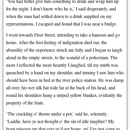
‘You had better give him something to drink and wrap him up
for the night. I don’t know who he is,’ I said desperately, and
when the man had settled down to a drink supplied on my
representations, I escaped and found that I was near a bridge.
I went towards Fleet Street, intending to take a hansom and go
home. After the first feeling of indignation died out, the
absurdity of the experience struck me fully and I began to laugh
aloud in the empty streets, to the scandal of a policeman. The
more I reflected the more heartily I laughed, till my mirth was
quenched by a hand on my shoulder, and turning I saw him who
should have been in bed at the river police-station. He was damp
all over; his wet silk hat rode far at the back of his head, and
round his shoulders hung a striped yellow blanket, evidently the
property of the State.
‘The crackling o’ thorns under a pot,’ said he, solemnly.
‘Laddie, have ye not thought o’ the sin of idle laughter? My
heart misgave me that ever ye’d get home, an’ I’ve just come to