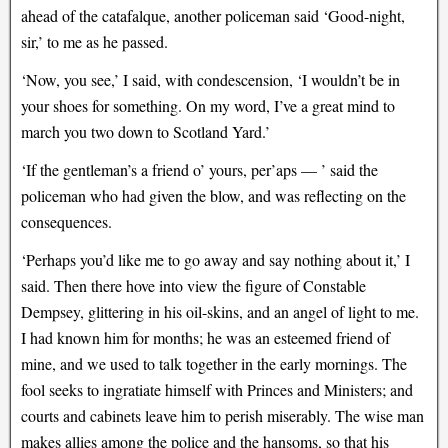
ahead of the catafalque, another policeman said ‘Good-night,
sir,’ to me as he passed.
‘Now, you see,’ I said, with condescension, ‘I wouldn’t be in
your shoes for something. On my word, I’ve a great mind to
march you two down to Scotland Yard.’
‘If the gentleman’s a friend o’ yours, per’aps — ’ said the
policeman who had given the blow, and was reflecting on the
consequences.
‘Perhaps you’d like me to go away and say nothing about it,’ I
said. Then there hove into view the figure of Constable
Dempsey, glittering in his oil-skins, and an angel of light to me.
I had known him for months; he was an esteemed friend of
mine, and we used to talk together in the early mornings. The
fool seeks to ingratiate himself with Princes and Ministers; and
courts and cabinets leave him to perish miserably. The wise man
makes allies among the police and the hansoms, so that his