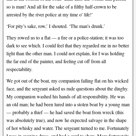
so is man! And all for the sake of a filthy half-crown to be
arrested by the river police at my time o’ life!’
‘For pity’s sake, row,’ I shouted. ‘The man’s drunk.’
They rowed us to a flat — a fire or a police-station; it was too
dark to see which. I could feel that they regarded me in no better
light than the other man. I could not explain, for I was holding
the far end of the painter, and feeling cut off from all
respectability.
We got out of the boat, my companion falling flat on his wicked
face, and the sergeant asked us rude questions about the dinghy.
My companion washed his hands of all responsibility. He was
an old man; he had been lured into a stolen boat by a young man
— probably a thief — he had saved the boat from wreck (this
was absolutely true), and now he expected salvage in the shape
of hot whisky and water. The sergeant turned to me. Fortunately
I was in evening dress, and had a card to show. More fortunately