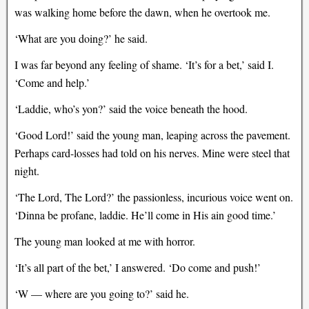
was walking home before the dawn, when he overtook me.
‘What are you doing?’ he said.
I was far beyond any feeling of shame. ‘It’s for a bet,’ said I.
‘Come and help.’
‘Laddie, who’s yon?’ said the voice beneath the hood.
‘Good Lord!’ said the young man, leaping across the pavement.
Perhaps card-losses had told on his nerves. Mine were steel that
night.
‘The Lord, The Lord?’ the passionless, incurious voice went on.
‘Dinna be profane, laddie. He’ll come in His ain good time.’
The young man looked at me with horror.
‘It’s all part of the bet,’ I answered. ‘Do come and push!’
‘W — where are you going to?’ said he.