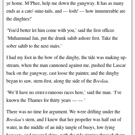
ye home. M‘Phee, help me down the gangway. It has as many
ends as a cato’-nine-tails, and — losh! — how innumerable are
the dinghies!’
‘You’d better let him come with you,’ said the first officer.
‘Muhammad Jan, put the drunk sahib ashore first. Take the
sober sahib to the next stairs.’
I had my foot in the bow of the dinghy, the tide was making up-
stream, when the man cannoned against me, pushed the Lascar
back on the gangway, cast loose the painter, and the dinghy
began to saw, stern-first, along the side of the
Breslau
.
‘We’ll have no exter-r-raneous races here,’ said the man. ‘I’ve
known the Thames for thirty years — — ’
There was no time for argument. We were drifting under the
Breslau
’s stern, and I knew that her propeller was half out of
water, in the middle of an inky tangle of buoys, low-lying
hawsers, and moored ships, with the tide ripping through them.