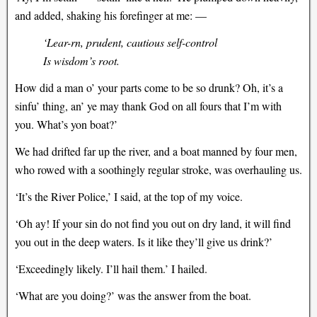
and added, shaking his forefinger at me: —
‘Lear-rn, prudent, cautious self-control
Is wisdom’s root.
How did a man o’ your parts come to be so drunk? Oh, it’s a
sinfu’ thing, an’ ye may thank God on all fours that I’m with
you. What’s yon boat?’
We had drifted far up the river, and a boat manned by four men,
who rowed with a soothingly regular stroke, was overhauling us.
‘It’s the River Police,’ I said, at the top of my voice.
‘Oh ay! If your sin do not find you out on dry land, it will find
you out in the deep waters. Is it like they’ll give us drink?’
‘Exceedingly likely. I’ll hail them.’ I hailed.
‘What are you doing?’ was the answer from the boat.