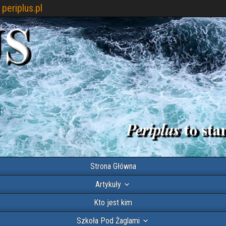
periplus.pl
Strona Główna
Artykuły
Kto jest kim
Szkoła Pod Żaglami